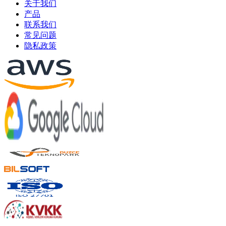
关于我们
产品
联系我们
常见问题
隐私政策