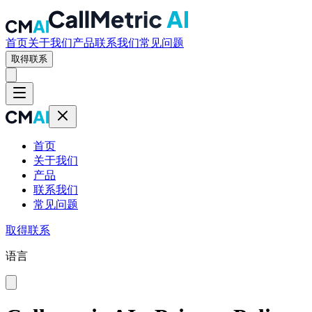
首页
关于我们
产品
联系我们
常见问题
取得联系
首页
关于我们
产品
联系我们
常见问题
取得联系
语言