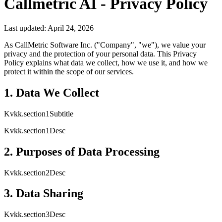
Callmetric AI - Privacy Policy
Last updated: April 24, 2026
As CallMetric Software Inc. ("Company", "we"), we value your
privacy and the protection of your personal data. This Privacy
Policy explains what data we collect, how we use it, and how we
protect it within the scope of our services.
1. Data We Collect
Kvkk.section1Subtitle
Kvkk.section1Desc
2. Purposes of Data Processing
Kvkk.section2Desc
3. Data Sharing
Kvkk.section3Desc