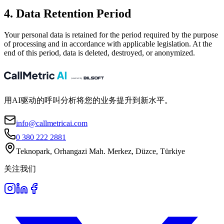
4. Data Retention Period
Your personal data is retained for the period required by the purpose
of processing and in accordance with applicable legislation. At the
end of this period, data is deleted, destroyed, or anonymized.
用AI驱动的呼叫分析将您的业务提升到新水平。
info@callmetricai.com
0 380 222 2881
Teknopark, Orhangazi Mah. Merkez, Düzce, Türkiye
关注我们