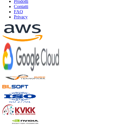
Prodotti
Contatti
FAQ
Privacy