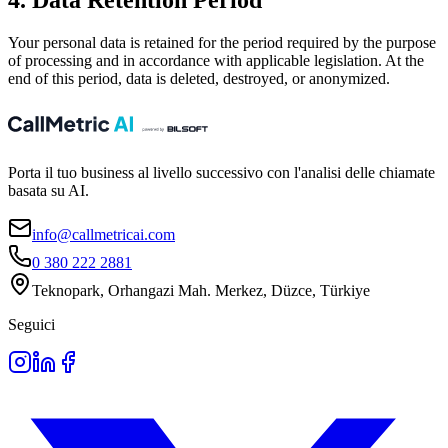
4. Data Retention Period
Your personal data is retained for the period required by the purpose
of processing and in accordance with applicable legislation. At the
end of this period, data is deleted, destroyed, or anonymized.
Porta il tuo business al livello successivo con l'analisi delle chiamate
basata su AI.
info@callmetricai.com
0 380 222 2881
Teknopark, Orhangazi Mah. Merkez, Düzce, Türkiye
Seguici