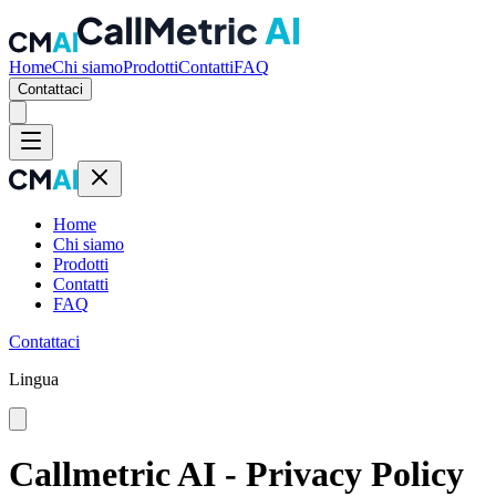
Home
Chi siamo
Prodotti
Contatti
FAQ
Contattaci
Home
Chi siamo
Prodotti
Contatti
FAQ
Contattaci
Lingua
Callmetric AI - Privacy Policy