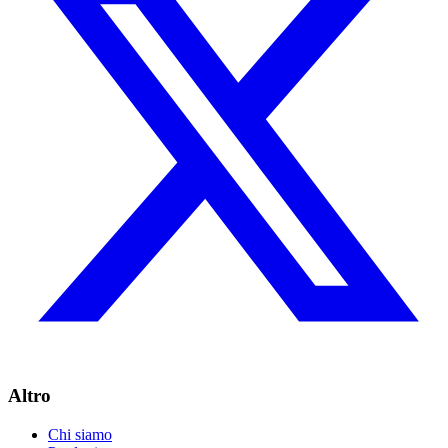
Altro
Chi siamo