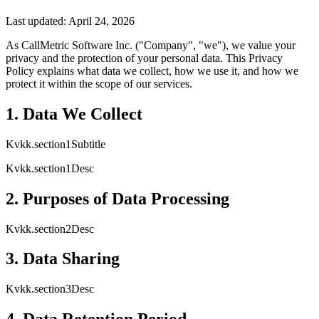
Last updated: April 24, 2026
As CallMetric Software Inc. ("Company", "we"), we value your
privacy and the protection of your personal data. This Privacy
Policy explains what data we collect, how we use it, and how we
protect it within the scope of our services.
1. Data We Collect
Kvkk.section1Subtitle
Kvkk.section1Desc
2. Purposes of Data Processing
Kvkk.section2Desc
3. Data Sharing
Kvkk.section3Desc