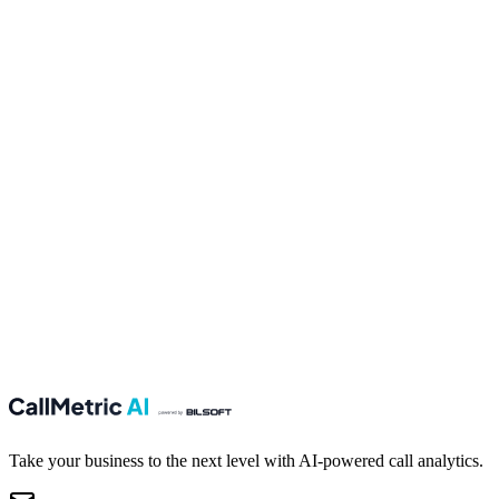
Last name
Email
Your message
Send
Take your business to the next level with AI-powered call analytics.