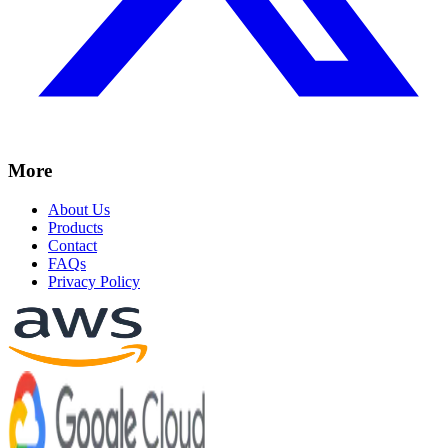
More
About Us
Products
Contact
FAQs
Privacy Policy