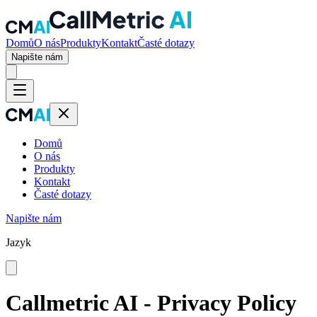
Domů
O nás
Produkty
Kontakt
Časté dotazy
Napište nám
Domů
O nás
Produkty
Kontakt
Časté dotazy
Napište nám
Jazyk
Callmetric AI - Privacy Policy