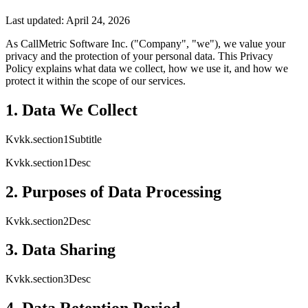
Last updated: April 24, 2026
As CallMetric Software Inc. ("Company", "we"), we value your
privacy and the protection of your personal data. This Privacy
Policy explains what data we collect, how we use it, and how we
protect it within the scope of our services.
1. Data We Collect
Kvkk.section1Subtitle
Kvkk.section1Desc
2. Purposes of Data Processing
Kvkk.section2Desc
3. Data Sharing
Kvkk.section3Desc