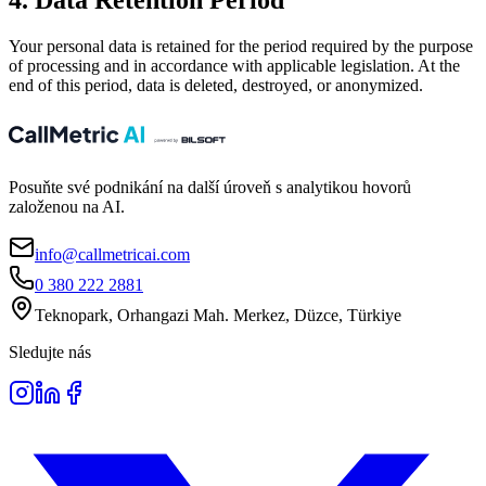
4. Data Retention Period
Your personal data is retained for the period required by the purpose
of processing and in accordance with applicable legislation. At the
end of this period, data is deleted, destroyed, or anonymized.
Posuňte své podnikání na další úroveň s analytikou hovorů
založenou na AI.
info@callmetricai.com
0 380 222 2881
Teknopark, Orhangazi Mah. Merkez, Düzce, Türkiye
Sledujte nás