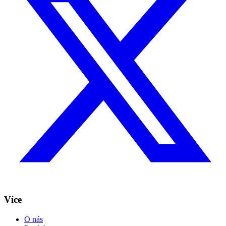
Více
O nás