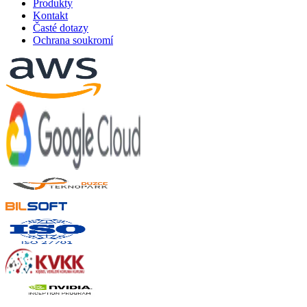
Produkty
Kontakt
Časté dotazy
Ochrana soukromí